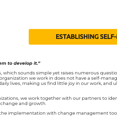
ESTABLISHING SEL
em to develop it.”
rs, which sounds simple yet raises numerous questio
organization we work in does not have a self-manag
ly lives, making us find little joy in our work, and 
ations, we work together with our partners to ide
 change and growth.
the implementation with change management tools,