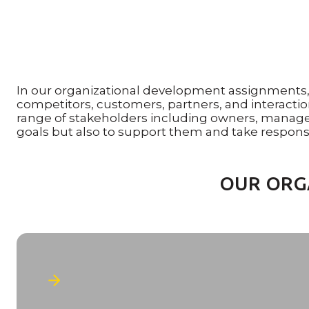
In our organizational development assignments, o
competitors, customers, partners, and interaction
range of stakeholders including owners, manag
goals but also to support them and take responsib
OUR ORG