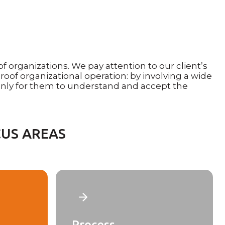
organizations. We pay attention to our client’s
roof organizational operation: by involving a wide
nly for them to understand and accept the
US AREAS
Process