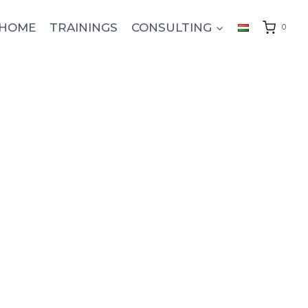
HOME
TRAININGS
CONSULTING
0