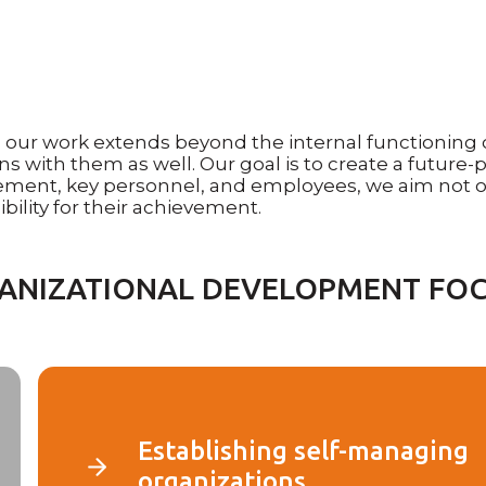
ur work extends beyond the internal functioning of 
s with them as well. Our goal is to create a future-p
ement, key personnel, and employees, we aim not o
ility for their achievement.
ANIZATIONAL DEVELOPMENT FOC
Establishing self-managing
organizations