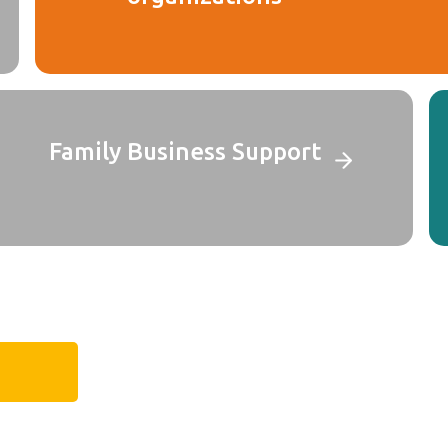
Family Business Support