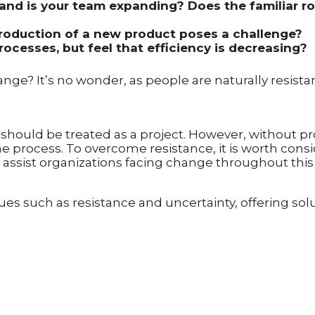
and is your team expanding? Does the familiar rou
ntroduction of a new product poses a challenge?
ocesses, but feel that efficiency is decreasing?
hange? It’s no wonder, as people are naturally resist
ould be treated as a project. However, without pr
 process. To overcome resistance, it is worth con
assist organizations facing change throughout this 
s such as resistance and uncertainty, offering so