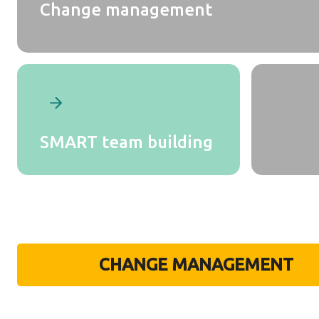
Change management
SMART team building
CHANGE MANAGEMENT