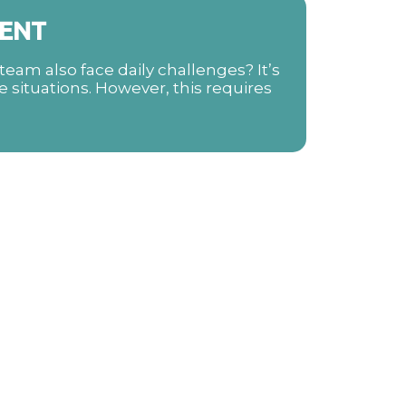
ENT
eam also face daily challenges? It’s
e situations. However, this requires