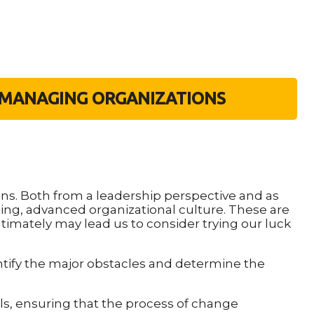
F-MANAGING ORGANIZATIONS
ns. Both from a leadership perspective and as
ing, advanced organizational culture. These are
ultimately may lead us to consider trying our luck
ntify the major obstacles and determine the
 ensuring that the process of change