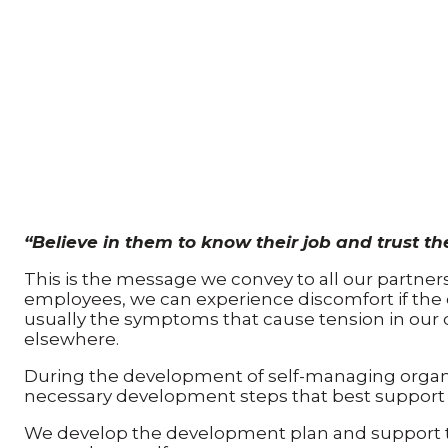
“Believe in them to know their job and trust th
This is the message we convey to all our partne
employees, we can experience discomfort if the 
usually the symptoms that cause tension in our dai
elsewhere.
During the development of self-managing organiz
necessary development steps that best support
We develop the development plan and support 