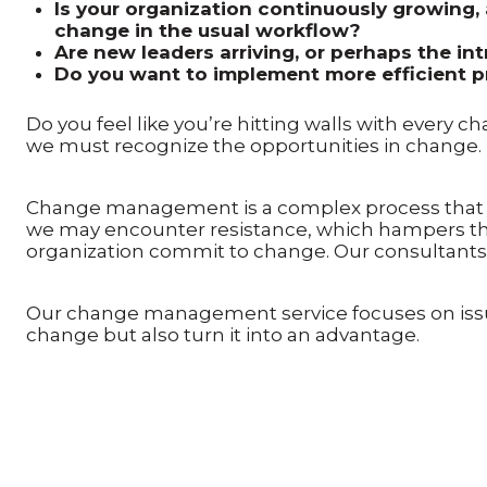
Is your organization continuously growing, 
change in the usual workflow?
Are new leaders arriving, or perhaps the i
Do you want to implement more efficient pr
Do you feel like you’re hitting walls with every c
we must recognize the opportunities in change.
Change management is a complex process that sh
we may encounter resistance, which hampers the
organization commit to change. Our consultants 
Our change management service focuses on issue
change but also turn it into an advantage.