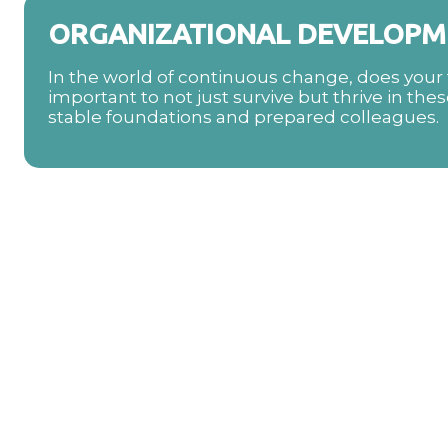
ORGANIZATIONAL DEVELOPM
In the world of continuous change, does your t
important to not just survive but thrive in thes
stable foundations and prepared colleagues.