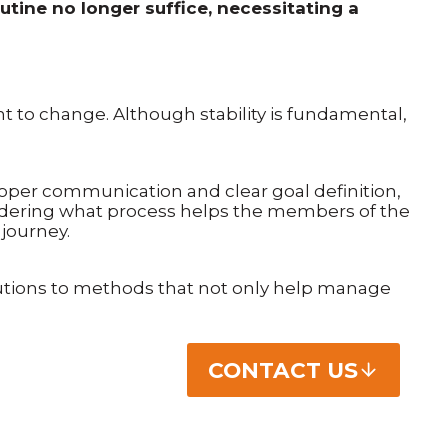
tine no longer suffice, necessitating a
ant to change. Although stability is fundamental,
oper communication and clear goal definition,
sidering what process helps the members of the
journey.
lutions to methods that not only help manage
CONTACT US