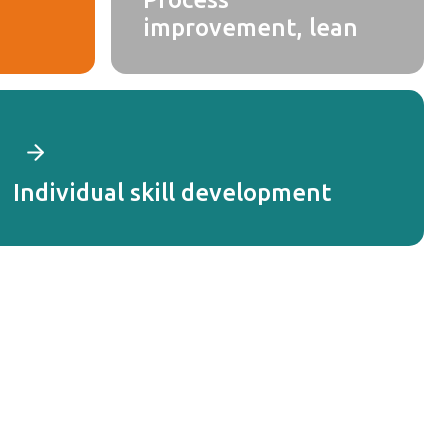
improvement, lean
Individual skill development